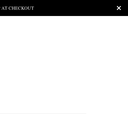
P AT CHECKOUT