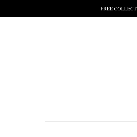
FREE COLLECT