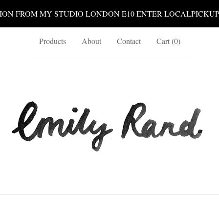
ION FROM MY STUDIO LONDON E10 ENTER LOCALPICKU
Products
About
Contact
Cart (
0
)
print