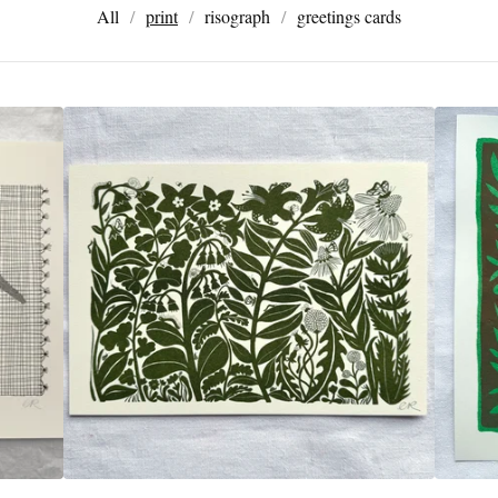
All
print
risograph
greetings cards